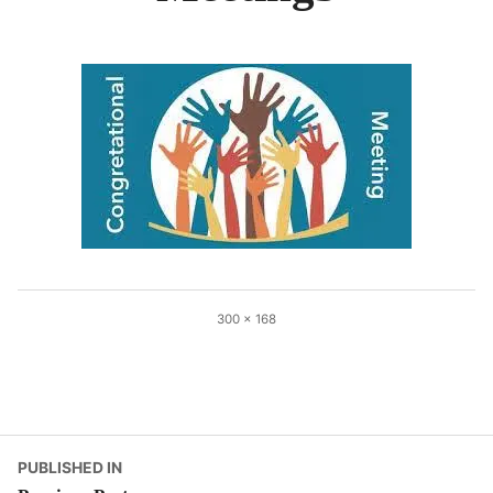
Full
300 × 168
size
Post
PUBLISHED IN