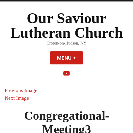
Skip
to
Our Saviour
content
Lutheran Church
Croton-on-Hudson, NY
MENU
+
EXPANDED
COLLAPSED
YouTube
Previous Image
Next Image
Congregational-
Meeting3