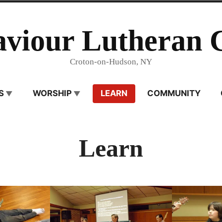
aviour Lutheran 
Croton-on-Hudson, NY
S
WORSHIP
LEARN
COMMUNITY
Learn