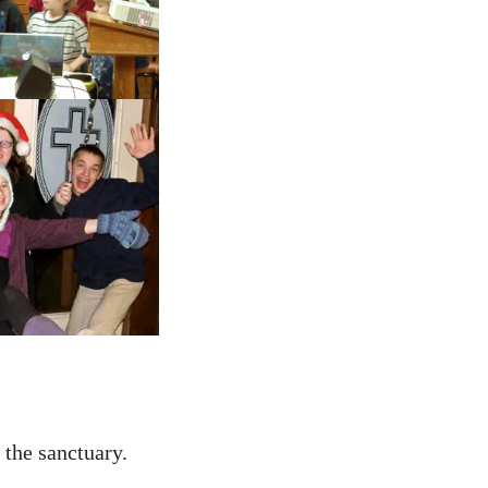
 the sanctuary.