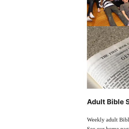
Adult Bible 
Weekly adult Bibl
See our home page