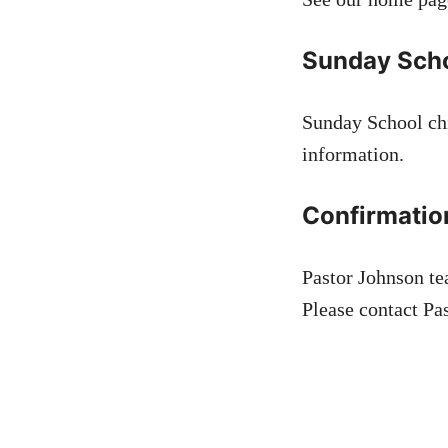
Sunday Sch
Sunday School chi
information.
Confirmatio
Pastor Johnson te
Please contact Pas