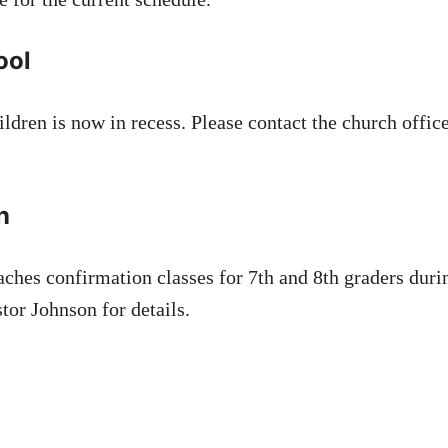
ool
ldren is now in recess. Please contact the church offic
n
aches confirmation classes for 7th and 8th graders durin
tor Johnson for details.