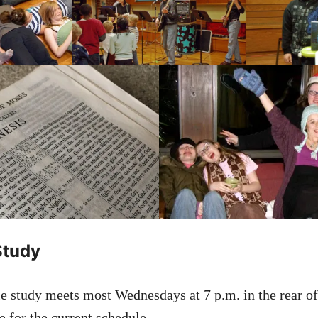
Study
e study meets most Wednesdays at 7 p.m. in the rear of
 for the current schedule.