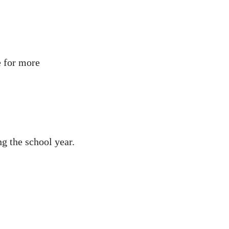
e for more
g the school year.