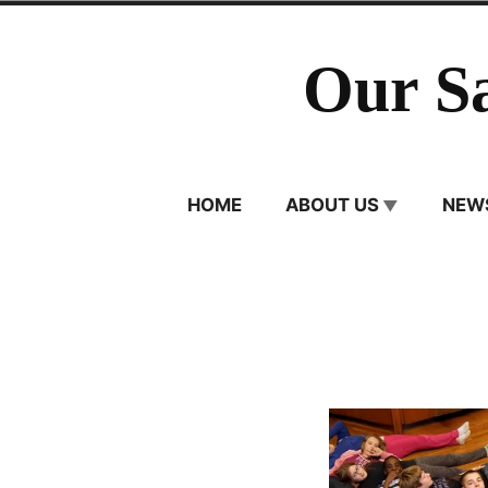
Skip
to
Our S
content
HOME
ABOUT US
NEW