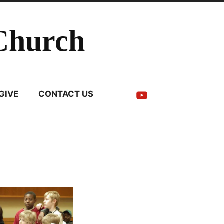
Church
YouTube
GIVE
CONTACT US