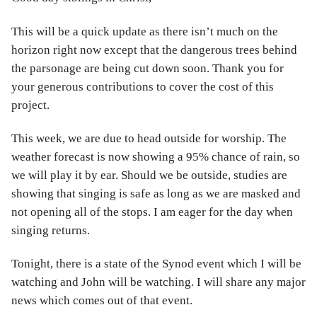
This will be a quick update as there isn’t much on the
horizon right now except that the dangerous trees behind
the parsonage are being cut down soon. Thank you for
your generous contributions to cover the cost of this
project.
This week, we are due to head outside for worship. The
weather forecast is now showing a 95% chance of rain, so
we will play it by ear. Should we be outside, studies are
showing that singing is safe as long as we are masked and
not opening all of the stops. I am eager for the day when
singing returns.
Tonight, there is a state of the Synod event which I will be
watching and John will be watching. I will share any major
news which comes out of that event.