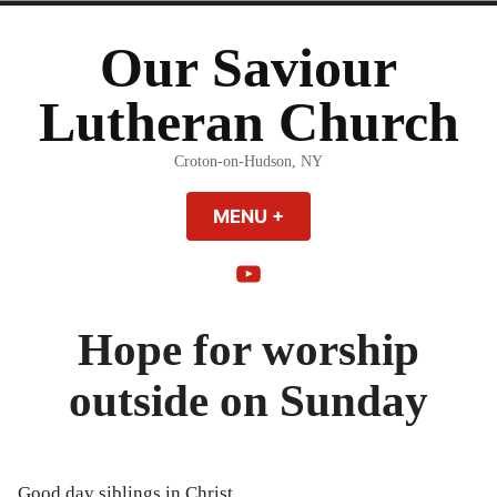
Skip
to
Our Saviour
content
Lutheran Church
Croton-on-Hudson, NY
MENU
+
EXPANDED
COLLAPSED
YouTube
Hope for worship
outside on Sunday
Good day siblings in Christ,