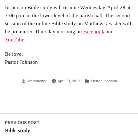
In-person Bible study will resume Wednesday, April 28 at
7:00 p.m. in the lower level of the parish hall. The second
session of the online Bible study on Matthew’s Easter will
be premiered Thursday morning on
Facebook
and
YouTube
.
Be love,
Pastor Johnson
Posted
Posted
Webmaster
April 21, 2021
Pastor Johnson
by
in
Post
Previous
PREVIOUS POST
post:
Bible study
navigation