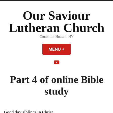
Skip
to
Our Saviour
content
Lutheran Church
Croton-on-Hudson, NY
MENU
+
EXPANDED
COLLAPSED
YouTube
Part 4 of online Bible
study
Good day siblings in Christ,