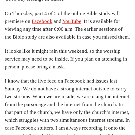
On Thursday, part 4 of 5 of the online Bible study will
premiere on
Facebook
and
YouTube
. It is available for
viewing any time after 6:00 a.m. The earlier sessions of
the Bible study are also available in case you missed them.
It looks like it might rain this weekend, so the worship
service may need to be inside. If you plan on attending in
person, please bring a mask.
I know that the live feed on Facebook had issues last
Sunday. We do not have a strong internet outside to carry
two streams. When we are inside, we are using the internet
from the parsonage and the internet from the church. In
that part of the church, we have only the church’s internet,
which struggles with two simultaneous internet streams. In
case Facebook stutters, I am always recording it onto the