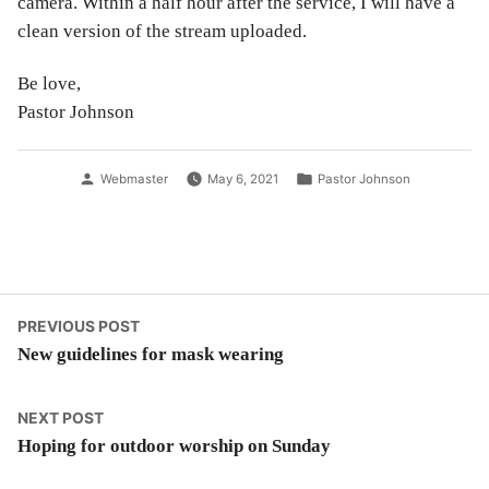
camera. Within a half hour after the service, I will have a
clean version of the stream uploaded.
Be love,
Pastor Johnson
Posted
Posted
Webmaster
May 6, 2021
Pastor Johnson
by
in
Post
Previous
PREVIOUS POST
post:
New guidelines for mask wearing
navigation
Next
NEXT POST
post:
Hoping for outdoor worship on Sunday