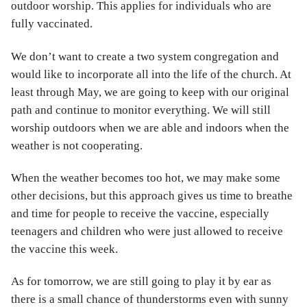
outdoor worship. This applies for individuals who are
fully vaccinated.
We don’t want to create a two system congregation and
would like to incorporate all into the life of the church. At
least through May, we are going to keep with our original
path and continue to monitor everything. We will still
worship outdoors when we are able and indoors when the
weather is not cooperating.
When the weather becomes too hot, we may make some
other decisions, but this approach gives us time to breathe
and time for people to receive the vaccine, especially
teenagers and children who were just allowed to receive
the vaccine this week.
As for tomorrow, we are still going to play it by ear as
there is a small chance of thunderstorms even with sunny