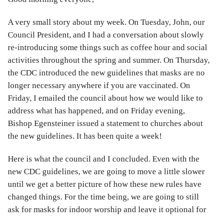
A very small story about my week. On Tuesday, John, our
Council President, and I had a conversation about slowly
re-introducing some things such as coffee hour and social
activities throughout the spring and summer. On Thursday,
the CDC introduced the new guidelines that masks are no
longer necessary anywhere if you are vaccinated. On
Friday, I emailed the council about how we would like to
address what has happened, and on Friday evening,
Bishop Egensteiner issued a statement to churches about
the new guidelines. It has been quite a week!
Here is what the council and I concluded. Even with the
new CDC guidelines, we are going to move a little slower
until we get a better picture of how these new rules have
changed things. For the time being, we are going to still
ask for masks for indoor worship and leave it optional for