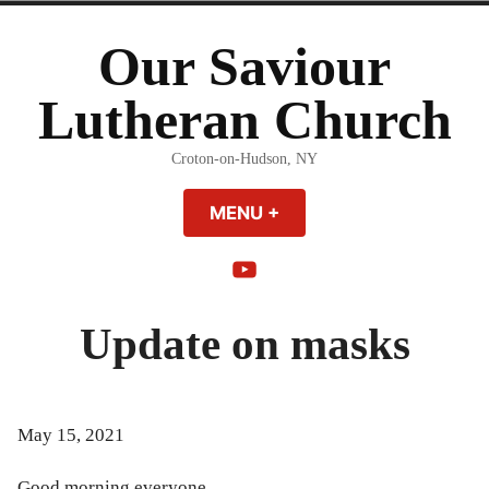
Skip
to
Our Saviour
content
Lutheran Church
Croton-on-Hudson, NY
MENU
+
EXPANDED
COLLAPSED
YouTube
Update on masks
May 15, 2021
Good morning everyone,