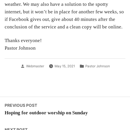
weather. We may also have a solution to the spotty
internet, but it won’t be in place for another few weeks, so
if Facebook gives out, give about 40 minutes after the
conclusion of the service and a clean copy will be online.
Thanks everyone!
Pastor Johnson
Posted
Posted
Webmaster
May 15, 2021
Pastor Johnson
by
in
Post
Previous
PREVIOUS POST
post:
Hoping for outdoor worship on Sunday
navigation
Next
NEXT POST