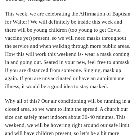
This week, we are celebrating the Affirmation of Baptism
for Walter! We will definitely be inside this week and
there will be young children (too young to get Covid
vaccine yet) present, so we will need masks throughout
the service and when walking through more public areas.
How this will work this weekend is- wear a mask coming
in and going out. Seated in your pew, feel free to unmask
if you are distanced from someone. Singing, mask up
again. If you are unvaccinated or have an autoimmune
illness, it would be a good idea to stay masked.
Why all of this? Our air conditioning will be running in a
closed area, so we want to limit the spread. A church our
size can safely meet indoors about 30-40 minutes. This
weekend, we will be hovering right around our safe limit
and will have children present, so let’s be a bit more