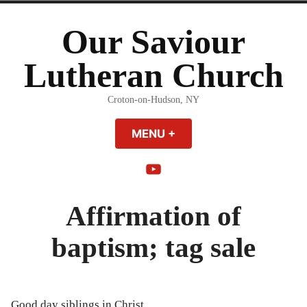
Skip
to
Our Saviour
content
Lutheran Church
Croton-on-Hudson, NY
MENU
+
EXPANDED
COLLAPSED
YouTube
Affirmation of
baptism; tag sale
Good day siblings in Christ,