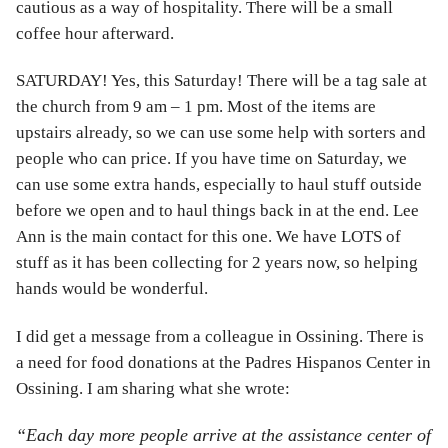
cautious as a way of hospitality. There will be a small
coffee hour afterward.
SATURDAY! Yes, this Saturday! There will be a tag sale at
the church from 9 am – 1 pm. Most of the items are
upstairs already, so we can use some help with sorters and
people who can price. If you have time on Saturday, we
can use some extra hands, especially to haul stuff outside
before we open and to haul things back in at the end. Lee
Ann is the main contact for this one. We have LOTS of
stuff as it has been collecting for 2 years now, so helping
hands would be wonderful.
I did get a message from a colleague in Ossining. There is
a need for food donations at the Padres Hispanos Center in
Ossining. I am sharing what she wrote:
“Each day more people arrive at the assistance center of