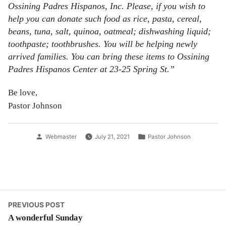
Ossining Padres Hispanos, Inc. Please, if you wish to
help you can donate such food as rice, pasta, cereal,
beans, tuna, salt, quinoa, oatmeal; dishwashing liquid;
toothpaste; toothbrushes. You will be helping newly
arrived families. You can bring these items to Ossining
Padres Hispanos Center at 23-25 Spring St.”
Be love,
Pastor Johnson
Posted
Posted
Webmaster
July 21, 2021
Pastor Johnson
by
in
Post
Previous
PREVIOUS POST
post:
A wonderful Sunday