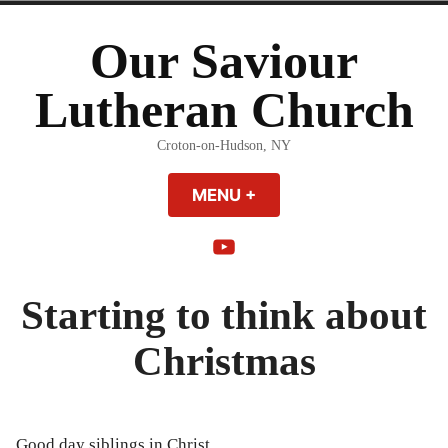
Skip
to
Our Saviour
content
Lutheran Church
Croton-on-Hudson, NY
MENU
+
EXPANDED
COLLAPSED
YouTube
Starting to think about
Christmas
Good day siblings in Christ,