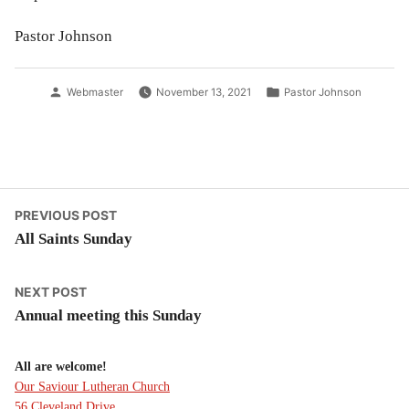
Pastor Johnson
Posted
Posted
Webmaster
November 13, 2021
Pastor Johnson
by
in
Post
Previous
PREVIOUS POST
post:
All Saints Sunday
navigation
Next
NEXT POST
post:
Annual meeting this Sunday
All are welcome!
Our Saviour Lutheran Church
56 Cleveland Drive