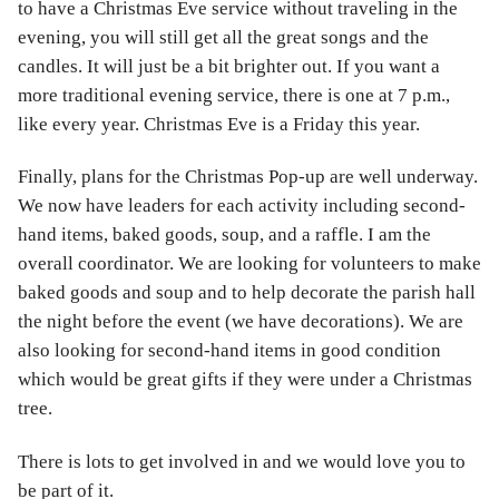
to have a Christmas Eve service without traveling in the
evening, you will still get all the great songs and the
candles. It will just be a bit brighter out. If you want a
more traditional evening service, there is one at 7 p.m.,
like every year. Christmas Eve is a Friday this year.
Finally, plans for the Christmas Pop-up are well underway.
We now have leaders for each activity including second-
hand items, baked goods, soup, and a raffle. I am the
overall coordinator. We are looking for volunteers to make
baked goods and soup and to help decorate the parish hall
the night before the event (we have decorations). We are
also looking for second-hand items in good condition
which would be great gifts if they were under a Christmas
tree.
There is lots to get involved in and we would love you to
be part of it.