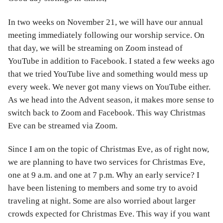
In two weeks on November 21, we will have our annual
meeting immediately following our worship service. On
that day, we will be streaming on Zoom instead of
YouTube in addition to Facebook. I stated a few weeks ago
that we tried YouTube live and something would mess up
every week. We never got many views on YouTube either.
As we head into the Advent season, it makes more sense to
switch back to Zoom and Facebook. This way Christmas
Eve can be streamed via Zoom.
Since I am on the topic of Christmas Eve, as of right now,
we are planning to have two services for Christmas Eve,
one at 9 a.m. and one at 7 p.m. Why an early service? I
have been listening to members and some try to avoid
traveling at night. Some are also worried about larger
crowds expected for Christmas Eve. This way if you want