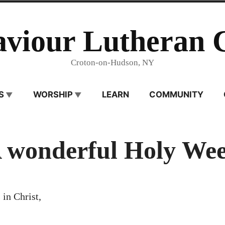
aviour Lutheran 
Croton-on-Hudson, NY
S
WORSHIP
LEARN
COMMUNITY
 wonderful Holy We
 in Christ,