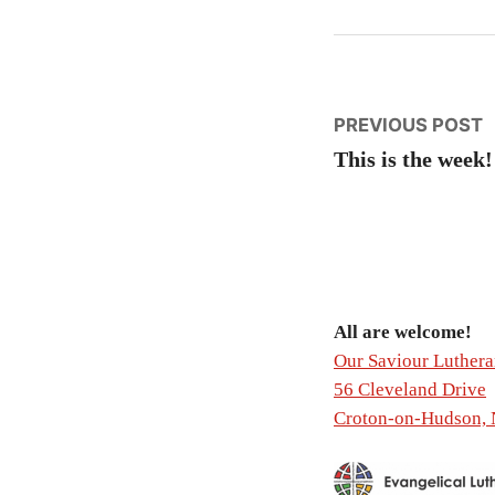
Post
P
PREVIOUS POST
p
This is the week!
naviga
All are welcome!
Our Saviour Luther
56 Cleveland Drive
Croton-on-Hudson,