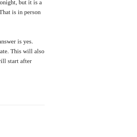
night, but it is a
That is in person
answer is yes.
te. This will also
l start after