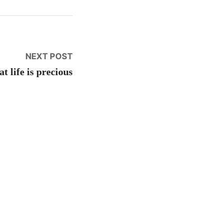
Next
NEXT POST
post:
t life is precious