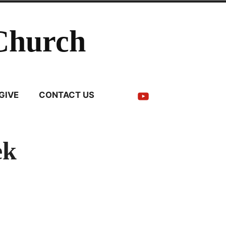
Church
YouTube
GIVE
CONTACT US
ek