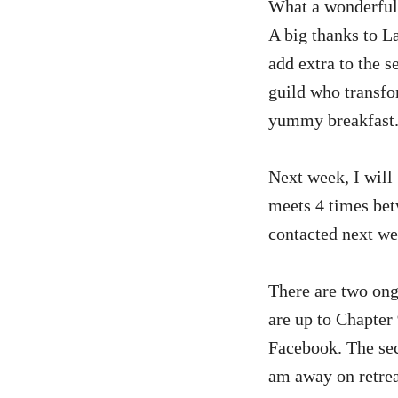
What a wonderful 
A big thanks to La
add extra to the se
guild who transfo
yummy breakfast. 
Next week, I will 
meets 4 times betw
contacted next wee
There are two ongo
are up to Chapter 
Facebook. The sec
am away on retrea