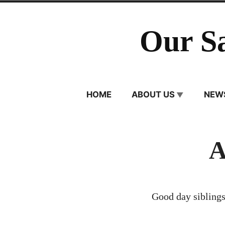
Skip
to
Our S
content
HOME
ABOUT US
NEW
A
Good day siblings