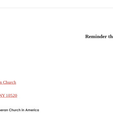
revious
ost:
Reminder tha
tion
an Church
 NY 10520