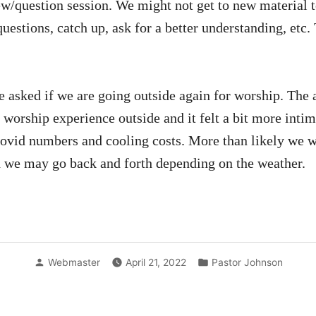
ew/question session. We might not get to new material to
uestions, catch up, ask for a better understanding, etc. 
e asked if we are going outside again for worship. The 
worship experience outside and it felt a bit more intima
Covid numbers and cooling costs. More than likely we wil
 we may go back and forth depending on the weather.
Posted
Posted
Webmaster
April 21, 2022
Pastor Johnson
by
in