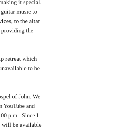
aking it special.
 guitar music to
ices, to the altar
 providing the
ip retreat which
 unavailable to be
Gospel of John. We
 on YouTube and
00 p.m.. Since I
 will be available