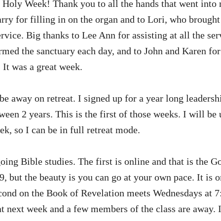
Holy Week! Thank you to all the hands that went into m
rry for filling in on the organ and to Lori, who brought
rvice. Big thanks to Lee Ann for assisting at all the serv
rmed the sanctuary each day, and to John and Karen for
It was a great week.
be away on retreat. I signed up for a year long leadersh
een 2 years. This is the first of those weeks. I will be
k, so I can be in full retreat mode.
ing Bible studies. The first is online and that is the 
9, but the beauty is you can go at your own pace. It is
ond on the Book of Revelation meets Wednesdays at 7:
t next week and a few members of the class are away. I