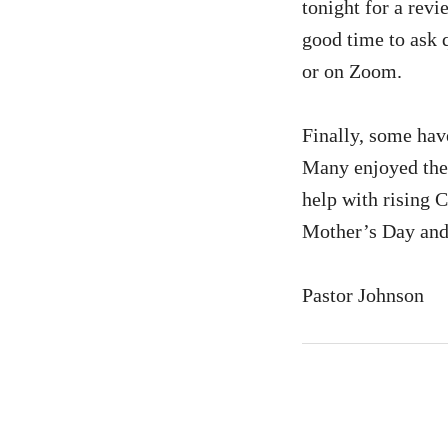
tonight for a revi
good time to ask q
or on Zoom.
Finally, some hav
Many enjoyed the 
help with rising 
Mother’s Day and
Pastor Johnson