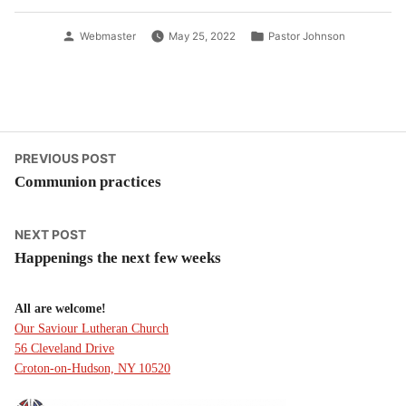
Posted
Posted
Webmaster
May 25, 2022
Pastor Johnson
by
in
Post
Previous
PREVIOUS POST
post:
Communion practices
navigation
Next
NEXT POST
post:
Happenings the next few weeks
All are welcome!
Our Saviour Lutheran Church
56 Cleveland Drive
Croton-on-Hudson, NY 10520