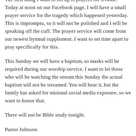
Today at noon on our Facebook page, I will have a small
prayer service for the tragedy which happened yesterday.
This is impromptu, so it will not be polished and I will be
speaking off the cuff. The prayer service will come from
our newest hymnal supplement. I want to set time apart to
pray specifically for this.
This Sunday we will have a baptism, so masks will be
required during our worship service. I want to let those
who will be watching the stream this Sunday the actual
baptism will not be streamed. You will hear it, but the
family has asked for minimal social media exposure, so we
want to honor that.
There will not be Bible study tonight.
Pastor Johnson