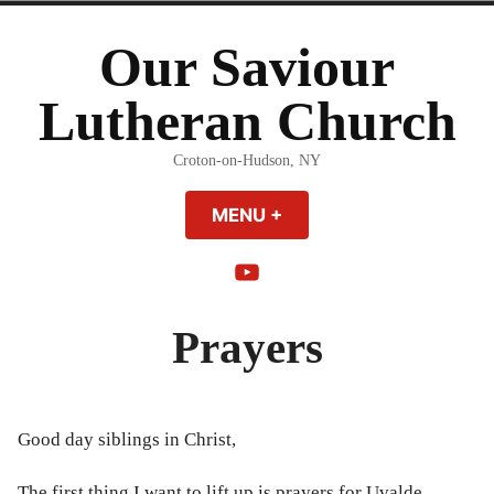
Skip
to
Our Saviour
content
Lutheran Church
Croton-on-Hudson, NY
MENU
+
EXPANDED
COLLAPSED
YouTube
Prayers
Good day siblings in Christ,
The first thing I want to lift up is prayers for Uvalde.