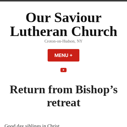
Skip
to
Our Saviour
content
Lutheran Church
Croton-on-Hudson, NY
MENU
+
EXPANDED
COLLAPSED
YouTube
Return from Bishop’s
retreat
Good day siblings in Christ,