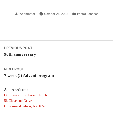
Posted
Posted
Webmaster
October 25, 2023
Pastor Johnson
by
in
Post
Previous
PREVIOUS POST
post:
90th anniversary
navigation
Next
NEXT POST
post:
7 week (!) Advent program
All are welcome!
Our Saviour Lutheran Church
56 Cleveland Drive
Croton-on-Hudson, NY 10520