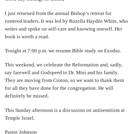
I just returned from the annual Bishop’s retreat for
rostered leaders. It was led by Rozella Haydée White, who
writes and spoke on self-care and knowing oneself. Her
book is worth a read.
Tonight at 7:00 p.m. we resume Bible study on Exodus.
This weekend, we celebrate the Reformation and, sadly,
say farewell and Godspeed to Dr. Mtui and his family.
They are moving from Croton, so we want to thank them
for all they have done for the congregation. He will
definitely be missed.
This Sunday afternoon is a discussion on antisemitism at
Temple Israel.
Pastor Johnson