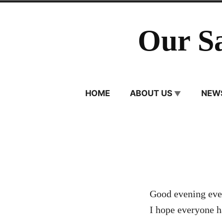
Skip
to
Our S
content
HOME
ABOUT US
NEW
Good evening eve
I hope everyone h