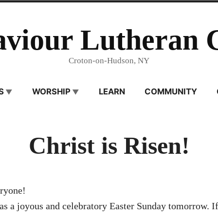
aviour Lutheran 
Croton-on-Hudson, NY
S
WORSHIP
LEARN
COMMUNITY
Christ is Risen!
ryone!
as a joyous and celebratory Easter Sunday tomorrow. If