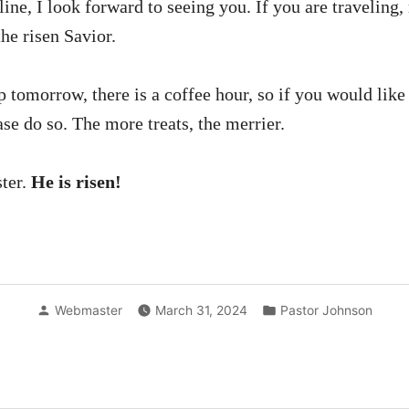
line, I look forward to seeing you. If you are traveling
he risen Savior.
tomorrow, there is a coffee hour, so if you would like 
ease do so. The more treats, the merrier.
ter.
He is risen!
Posted
Posted
Webmaster
March 31, 2024
Pastor Johnson
by
in