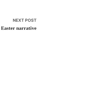
Next
NEXT POST
post:
 Easter narrative