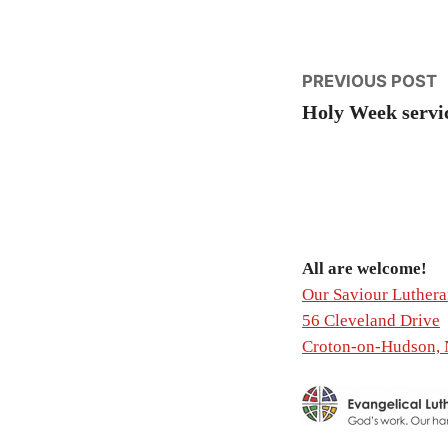
Post
P
PREVIOUS POST
p
Holy Week servi
naviga
All are welcome!
Our Saviour Luther
56 Cleveland Drive
Croton-on-Hudson,