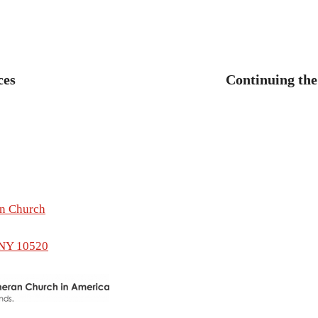
revious
ost:
ces
Continuing the
tion
an Church
 NY 10520