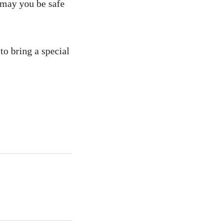
, may you be safe
to bring a special