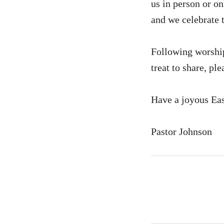
us in person or on
and we celebrate t
Following worship 
treat to share, pl
Have a joyous Eas
Pastor Johnson