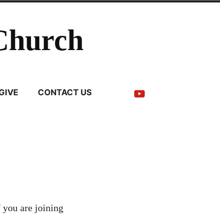
Church
YouTube
GIVE
CONTACT US
 you are joining