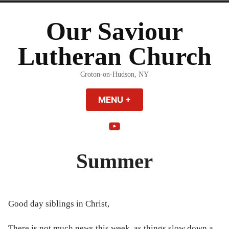
Skip
to
Our Saviour
content
Lutheran Church
Croton-on-Hudson, NY
MENU
+
EXPANDED
COLLAPSED
YouTube
Summer
Good day siblings in Christ,
There is not much news this week, as things slow down a