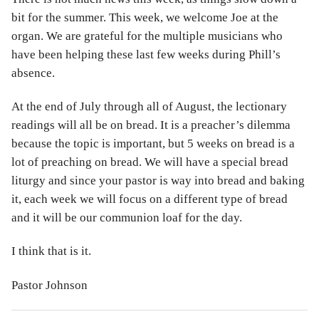
bit for the summer. This week, we welcome Joe at the
organ. We are grateful for the multiple musicians who
have been helping these last few weeks during Phill’s
absence.
At the end of July through all of August, the lectionary
readings will all be on bread. It is a preacher’s dilemma
because the topic is important, but 5 weeks on bread is a
lot of preaching on bread. We will have a special bread
liturgy and since your pastor is way into bread and baking
it, each week we will focus on a different type of bread
and it will be our communion loaf for the day.
I think that is it.
Pastor Johnson