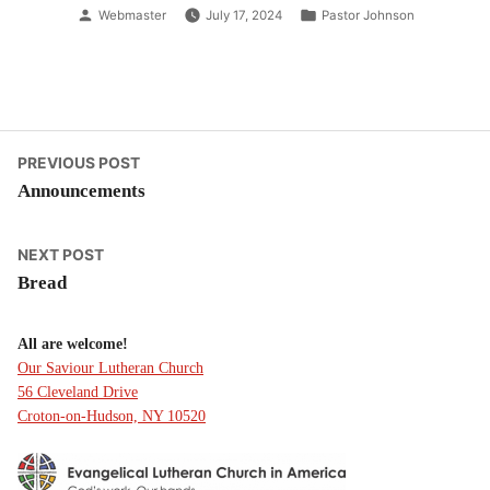
Posted
Posted
Webmaster
July 17, 2024
Pastor Johnson
by
in
Post
Previous
PREVIOUS POST
post:
Announcements
navigation
Next
NEXT POST
post:
Bread
All are welcome!
Our Saviour Lutheran Church
56 Cleveland Drive
Croton-on-Hudson, NY 10520