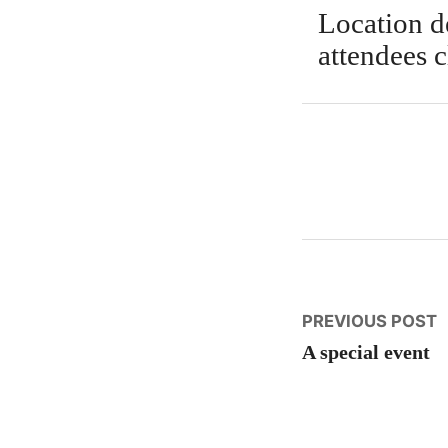
Location de
attendees c
Post
P
PREVIOUS POST
p
A special event
naviga