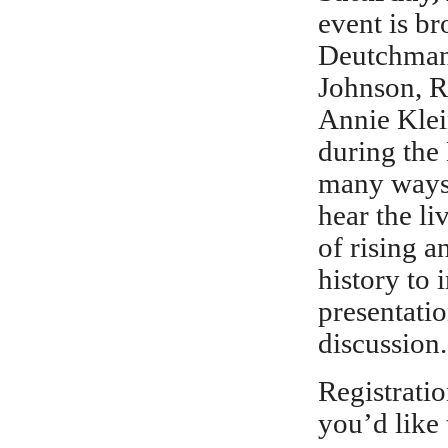
event is br
Deutchman,
Johnson, R
Annie Klei
during the
many ways,
hear the li
of rising 
history to 
presentatio
discussion.
Registratio
you’d like 