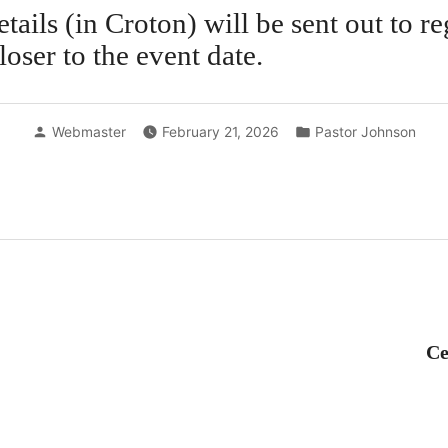
tails (in Croton) will be sent out to re
loser to the event date.
Posted
Posted
Webmaster
February 21, 2026
Pastor Johnson
by
in
revious
ost:
Ce
tion