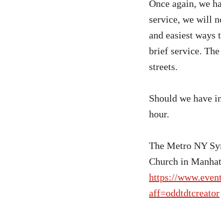
Once again, we ha
service, we will 
and easiest ways t
brief service. The
streets.
Should we have in
hour.
The Metro NY Syn
Church in Manhatt
https://www.even
aff=oddtdtcreator