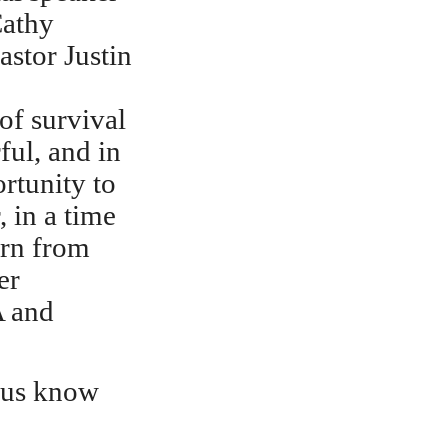
Cathy
stor Justin
of survival
ful, and in
rtunity to
, in a time
arn from
er
A and
t us know