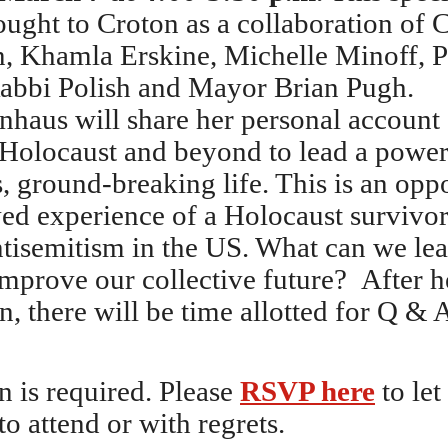
ought to Croton as a collaboration of 
 Khamla Erskine, Michelle Minoff, Pa
abbi Polish and Mayor Brian Pugh.
nhaus will share her personal account 
 Holocaust and beyond to lead a power
 ground-breaking life. This is an oppo
ved experience of a Holocaust survivor
antisemitism in the US. What can we le
improve our collective future? After h
n, there will be time allotted for Q & 
n is required. Please
RSVP here
to le
to attend or with regrets.