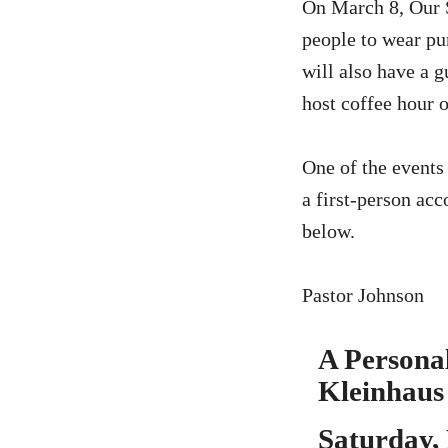
On March 8, Our S
people to wear pu
will also have a g
host coffee hour o
One of the events 
a first-person acc
below.
Pastor Johnson
A Personal
Kleinhaus
Saturday,