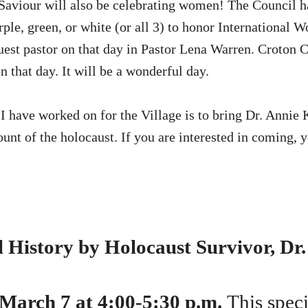
aviour will also be celebrating women! The Council ha
rple, green, or white (or all 3) to honor International
uest pastor on that day in Pastor Lena Warren. Croton C
n that day. It will be a wonderful day.
I have worked on for the Village is to bring Dr. Annie 
ount of the holocaust. If you are interested in coming, 
 History by Holocaust Survivor, Dr.
 March 7 at 4:00-5:30 p.m.
This spec