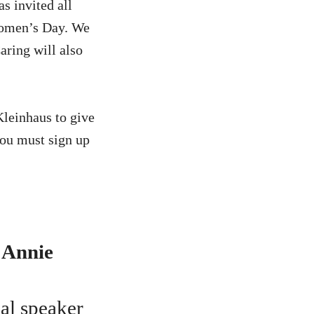
s invited all
 Women’s Day. We
aring will also
Kleinhaus to give
you must sign up
 Annie
ial speaker