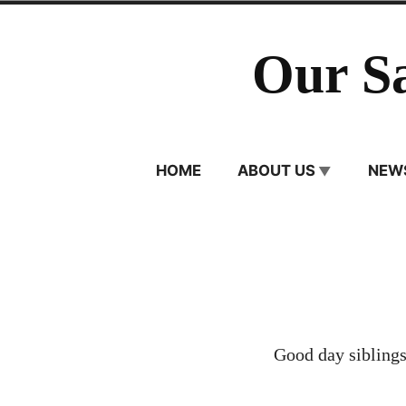
Skip
to
Our S
content
HOME
ABOUT US
NEW
Good day siblings