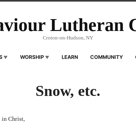
aviour Lutheran 
Croton-on-Hudson, NY
S
WORSHIP
LEARN
COMMUNITY
Snow, etc.
 in Christ,