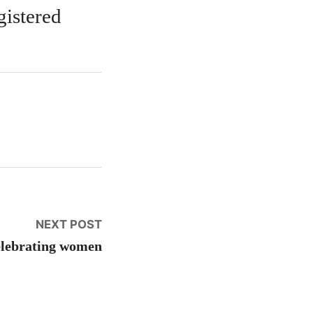
gistered
Next
NEXT POST
post:
lebrating women