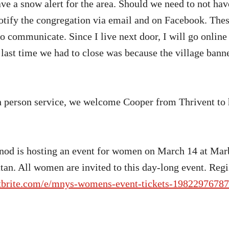
ve a snow alert for the area. Should we need to not hav
notify the congregation via email and on Facebook. These
o communicate. Since I live next door, I will go online 
 last time we had to close was because the village bann
 person service, we welcome Cooper from Thrivent to h
od is hosting an event for women on March 14 at Marb
an. All women are invited to this day-long event. Regi
tbrite.com/e/mnys-womens-event-tickets-1982297678