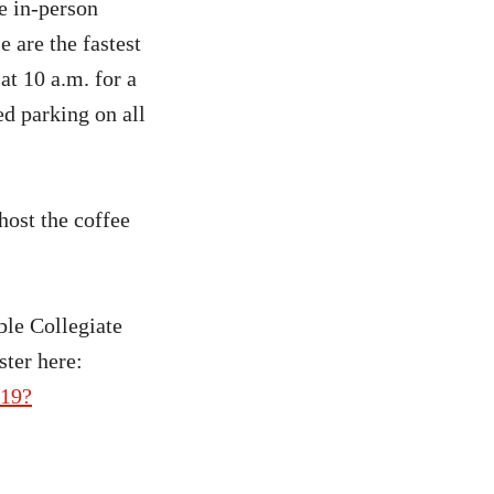
e in-person
 are the fastest
at 10 a.m. for a
ed parking on all
ost the coffee
le Collegiate
ster here:
719?