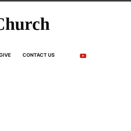
Church
YouTube
GIVE
CONTACT US